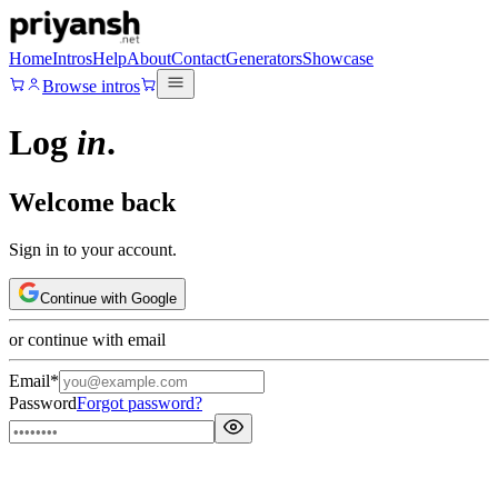
Home
Intros
Help
About
Contact
Generators
Showcase
Browse intros
Log
in
.
Welcome back
Sign in to your account.
Continue with Google
or continue with email
Email
*
Password
Forgot password?