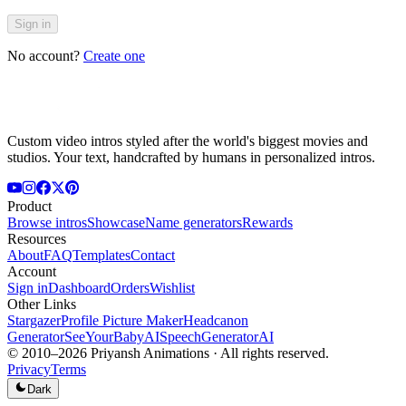
Sign in
No account?
Create one
Custom video intros styled after the world's biggest movies and
studios. Your text, handcrafted by humans in personalized intros.
Product
Browse intros
Showcase
Name generators
Rewards
Resources
About
FAQ
Templates
Contact
Account
Sign in
Dashboard
Orders
Wishlist
Other Links
Stargazer
Profile Picture Maker
Headcanon
Generator
SeeYourBabyAI
SpeechGeneratorAI
© 2010–
2026
Priyansh Animations · All rights reserved.
Privacy
Terms
Dark