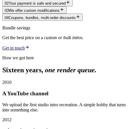
02
Your payment is safe and secured
03
We offer custom modifications
04
Coupons, bundles, multi-order discounts
Bundle savings
Get the best price on a
custom or bulk intros.
Get in touch
How we got here
Sixteen years,
one render queue.
2010
A YouTube channel
We upload the first studio intro recreation. A simple hobby that turns
into something else.
2012