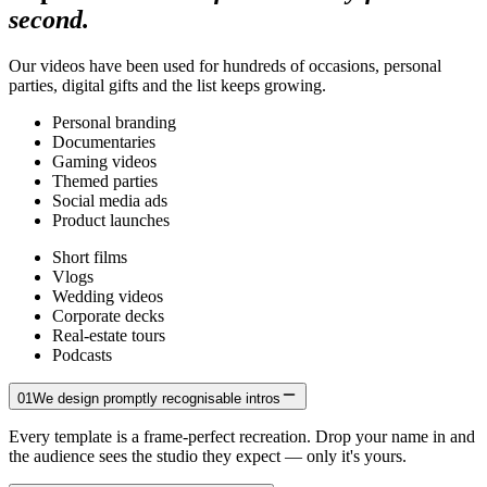
second.
Our videos have been used for hundreds of occasions, personal
parties, digital gifts and the list keeps growing.
Personal branding
Documentaries
Gaming videos
Themed parties
Social media ads
Product launches
Short films
Vlogs
Wedding videos
Corporate decks
Real-estate tours
Podcasts
01
We design promptly recognisable intros
Every template is a frame-perfect recreation. Drop your name in and
the audience sees the studio they expect — only it's yours.