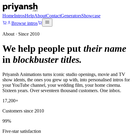
Home
Intros
Help
About
Contact
Generators
Showcase
Browse intros
About · Since 2010
We help people put
their name
in
blockbuster titles.
Priyansh Animations turns iconic studio openings, movie and TV
show idents, the ones you grew up with, into personalised intros for
your YouTube channel, your wedding film, your home cinema.
Sixteen years. Over seventeen thousand customers. One inbox.
17,200+
Customers since 2010
99%
Five-star satisfaction