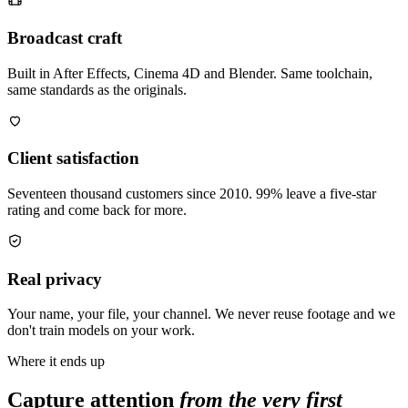
Broadcast craft
Built in After Effects, Cinema 4D and Blender. Same toolchain,
same standards as the originals.
Client satisfaction
Seventeen thousand customers since 2010. 99% leave a five-star
rating and come back for more.
Real privacy
Your name, your file, your channel. We never reuse footage and we
don't train models on your work.
Where it ends up
Capture attention
from the very first