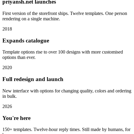
priyansh.net launches
First version of the storefront ships. Twelve templates. One person
rendering on a single machine.
2018
Expands catalogue
Template options rise to over 100 designs with more customised
options than ever.
2020
Full redesign and launch
New interface with options for changing quality, colors and ordering
in bulk.
2026
You're here
150+ templates. Twelve-hour reply times. Still made by humans, for