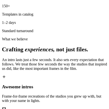
150+
Templates in catalog
1–2 days
Standard turnaround
What we believe
Crafting
experiences,
not just files.
An intro lasts just a few seconds. It also sets every expectation that
follows. We treat those few seconds the way the studios that inspired
us did, like the most important frames in the film.
Awesome intros
Frame-for-frame recreations of the studios you grew up with, but
with your name in lights.